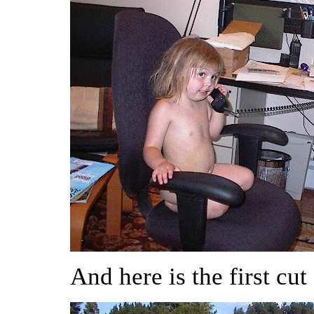
And here is the first cut 