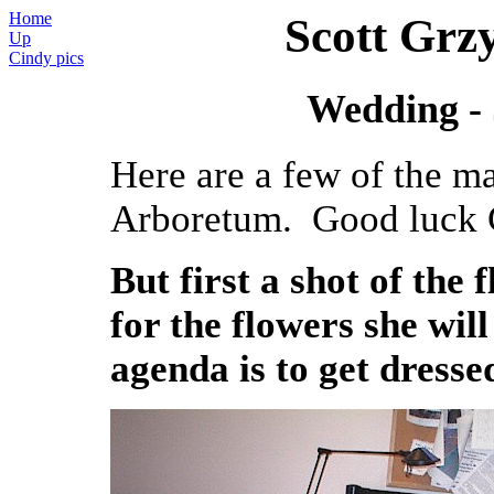
Home
Scott Grz
Up
Cindy pics
Wedding - 
Here are a few of the ma
Arboretum. Good luck C
But first a shot of the
for the flowers she wil
agenda is to get dresse