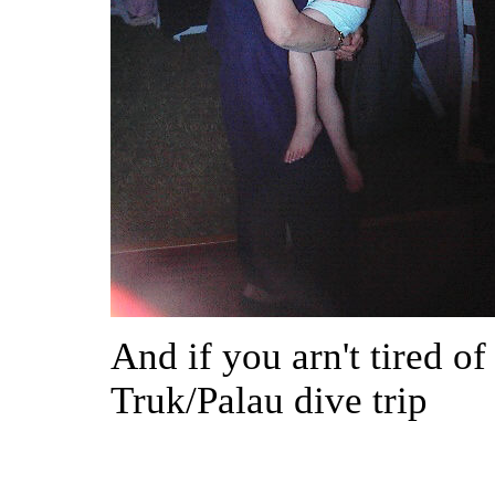
And if you arn't tired o
Truk/Palau dive trip