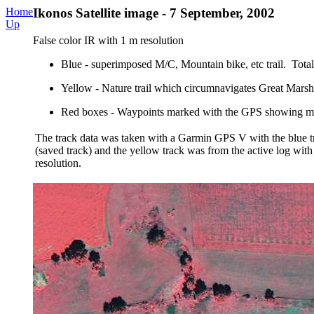
Home
Ikonos Satellite image - 7 September, 2002
Up
False color IR with 1 m resolution
Blue - superimposed M/C, Mountain bike, etc trail. Total 
Yellow - Nature trail which circumnavigates Great Marsh
Red boxes - Waypoints marked with the GPS showing mil
The track data was taken with a Garmin GPS V with the blue tr
(saved track) and the yellow track was from the active log with 
resolution.