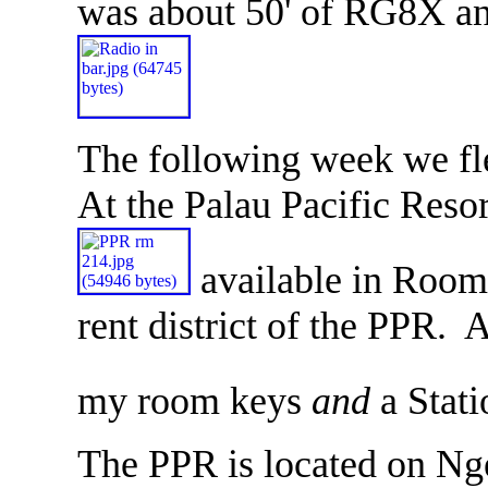
was about 50' of RG8X a
The following week we f
At the Palau Pacific Reso
available in Room 
rent district of the PPR. 
my room keys
and
a Stati
The PPR is located on Ng