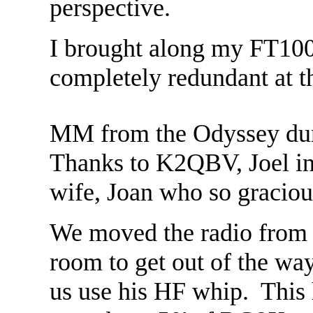
perspective.
I brought along my FT100
completely redundant at t
MM from the Odyssey duri
Thanks to K2QBV, Joel in
wife, Joan who so gracious
We moved the radio from t
room to get out of the wa
us use his HF whip. This 