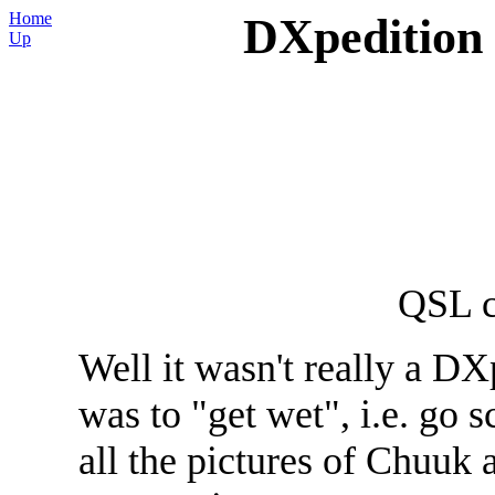
Home
DXpedition
Up
QSL 
Well it wasn't really a DX
was to "get wet", i.e. go 
all the pictures of Chuuk