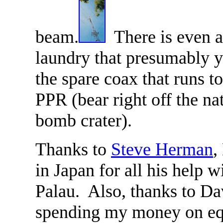
beam.
There is even 
laundry that presumably 
the spare coax that runs t
PPR (bear right off the na
bomb crater).
Thanks to
Steve Herman
,
in Japan for all his help 
Palau. Also, thanks to D
spending my money on e