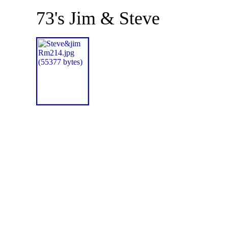
73's Jim & Steve