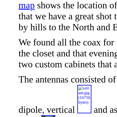
map
shows the location o
that we have a great shot
by hills to the North and 
We found all the coax for 
the closet and that eveni
two custom cabinets that 
The antennas consisted o
dipole, vertical
and as