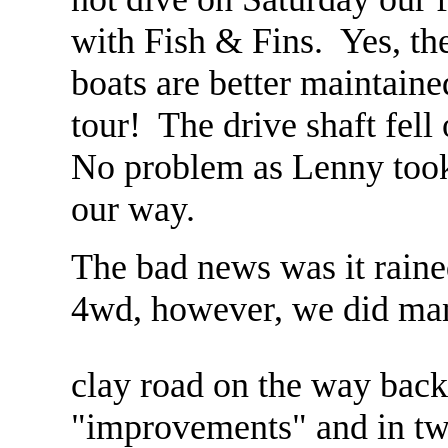
with Fish & Fins. Yes, they
boats are better maintaine
tour! The drive shaft fell
No problem as Lenny took
our way.
The bad news was it rain
4wd, however, we did man
clay road on the way bac
"improvements" and in two