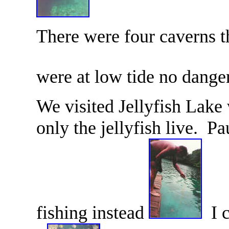
There were four caverns t
were at low tide no dange
We visited Jellyfish Lake
only the jellyfish live. P
fishing instead
I c