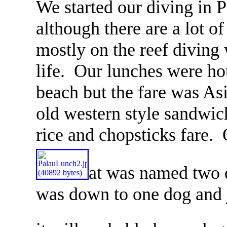
We started our diving in 
although there are a lot 
mostly on the reef diving 
life. Our lunches were hot
beach but the fare was As
old western style sandwic
rice and chopsticks fare.
at was named two 
was down to one dog and j