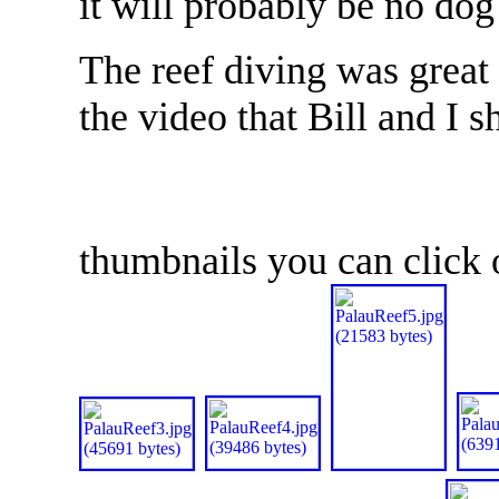
it will probably be no dog
The reef diving was great 
the video that Bill and I 
thumbnails you can click o