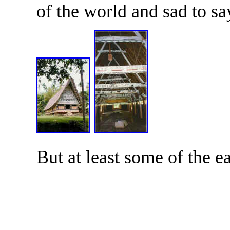
of the world and sad to sa
But at least some of the ea