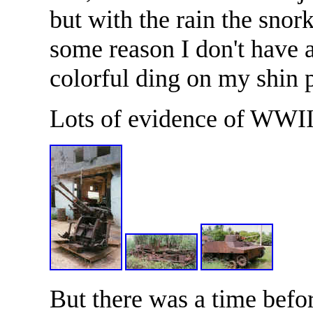
but with the rain the snork
some reason I don't have a
colorful ding on my shin p
Lots of evidence of WWII
But there was a time bef