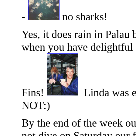
-
no sharks!
Yes, it does rain in Palau
when you have delightful 
Fins!
Linda was esp
NOT:)
By the end of the week ou
not dive on Saturday our f