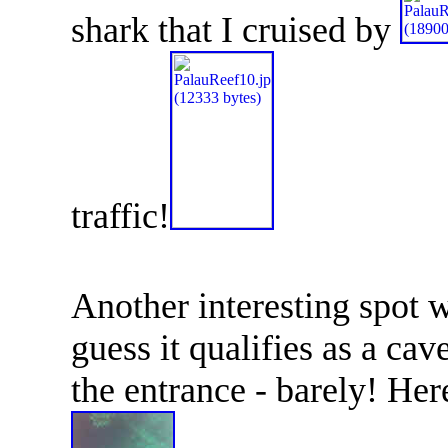
shark that I cruised by
traffic!
Another interesting spot
guess it qualifies as a cav
the entrance - barely! Her