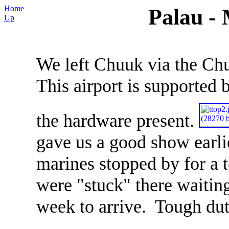
Home
Palau -
Up
We left Chuuk via the Chu
This airport is supported
the hardware present.
gave us a good show earli
marines stopped by for a 
were "stuck" there waiting
week to arrive. Tough du