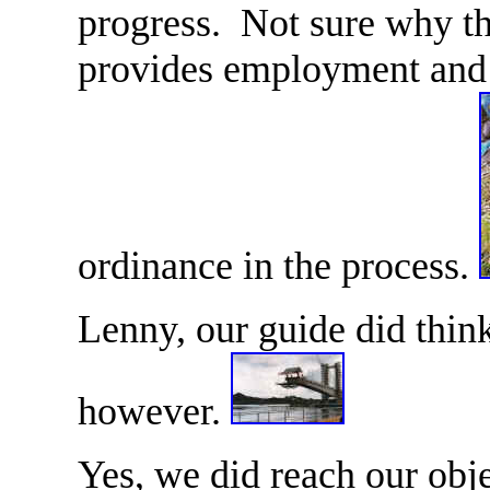
progress. Not sure why the
provides employment and 
ordinance in the process.
Lenny, our guide did thin
however.
Yes, we did reach our obje