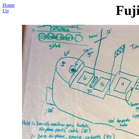
Home
Fuj
Up