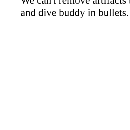
We can't remove artifacts 
and dive buddy in bullets.