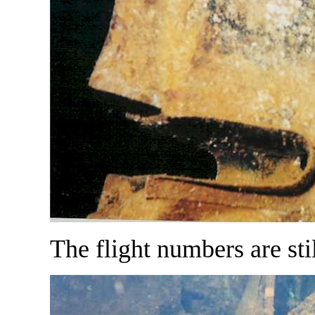
The flight numbers are stil