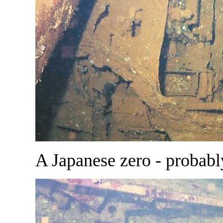
A Japanese zero - probabl