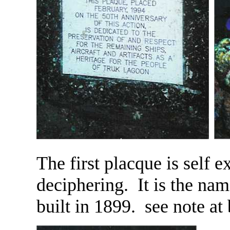
The first placque is self 
deciphering. It is the name
built in 1899. see note at