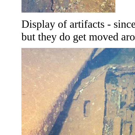
Display of artifacts - sinc
but they do get moved ar