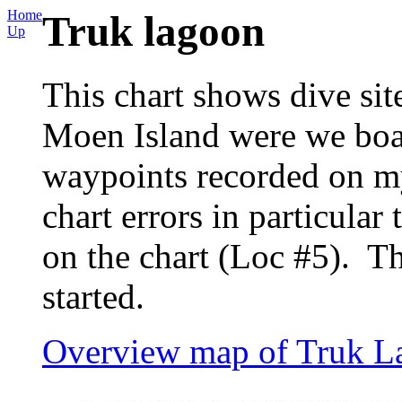
Home
Truk lagoon
Up
This chart shows dive sit
Moen Island were we boa
waypoints recorded on my
chart errors in particula
on the chart (Loc #5). T
started.
Overview map of Truk L