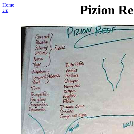
Home
Pizion Re
Up