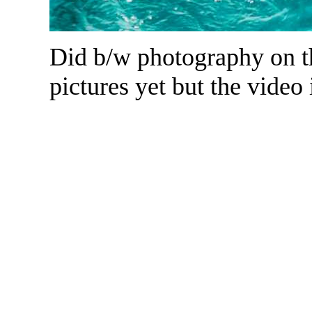
Did b/w photography on th
pictures yet but the video