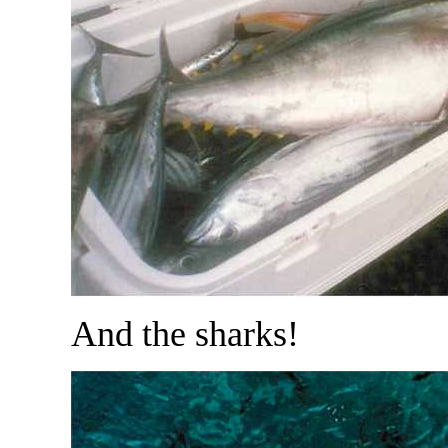
And the sharks!