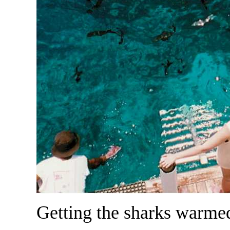
Getting the sharks warmed 