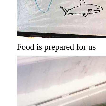
Food is prepared for us