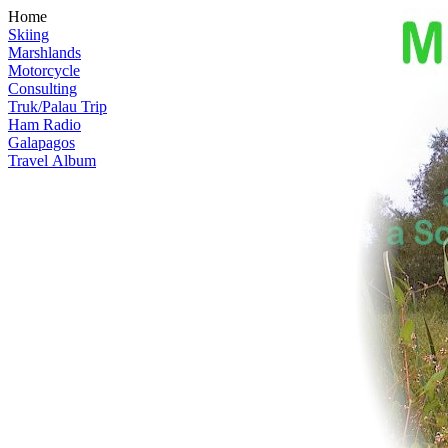
Home
Skiing
Marshlands
Motorcycle
Consulting
Truk/Palau Trip
Ham Radio
Galapagos
Travel Album